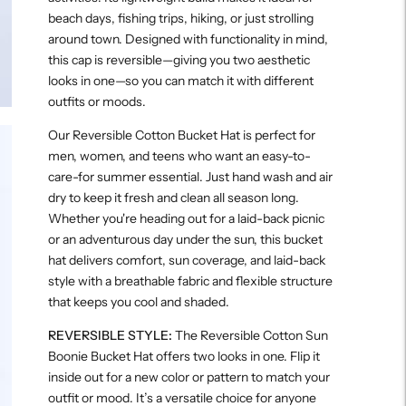
beach days, fishing trips, hiking, or just strolling
around town. Designed with functionality in mind,
this cap is reversible—giving you two aesthetic
looks in one—so you can match it with different
outfits or moods.
Our Reversible Cotton Bucket Hat is perfect for
men, women, and teens who want an easy-to-
care-for summer essential. Just hand wash and air
dry to keep it fresh and clean all season long.
Whether you're heading out for a laid-back picnic
or an adventurous day under the sun, this bucket
hat delivers comfort, sun coverage, and laid-back
style with a breathable fabric and flexible structure
that keeps you cool and shaded.
REVERSIBLE STYLE:
The Reversible Cotton Sun
Boonie Bucket Hat offers two looks in one. Flip it
inside out for a new color or pattern to match your
outfit or mood. It’s a versatile choice for anyone