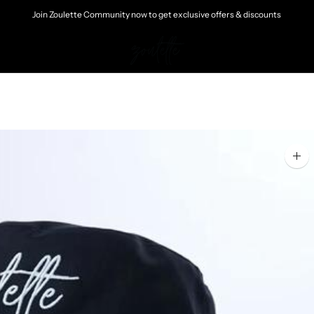
Join Zoulette Community now to get exclusive offers & discounts