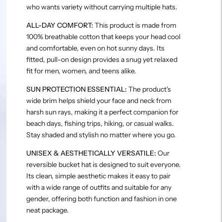
who wants variety without carrying multiple hats.
ALL-DAY COMFORT:
This product is made from
100% breathable cotton that keeps your head cool
and comfortable, even on hot sunny days. Its
fitted, pull-on design provides a snug yet relaxed
fit for men, women, and teens alike.
SUN PROTECTION ESSENTIAL:
The product's
wide brim helps shield your face and neck from
harsh sun rays, making it a perfect companion for
beach days, fishing trips, hiking, or casual walks.
Stay shaded and stylish no matter where you go.
UNISEX & AESTHETICALLY VERSATILE:
Our
reversible bucket hat is designed to suit everyone.
Its clean, simple aesthetic makes it easy to pair
with a wide range of outfits and suitable for any
gender, offering both function and fashion in one
neat package.