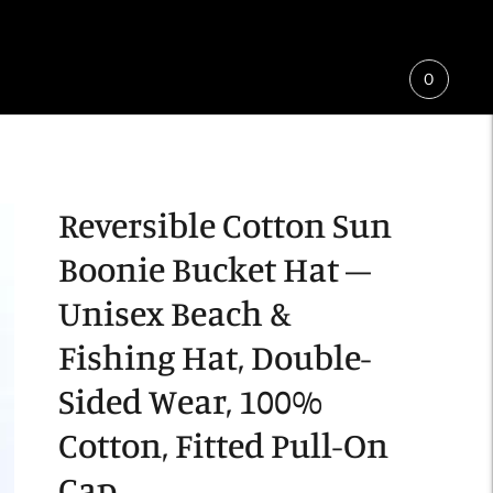
0
Reversible Cotton Sun
Boonie Bucket Hat –
Unisex Beach &
Fishing Hat, Double-
Sided Wear, 100%
Cotton, Fitted Pull-On
Cap