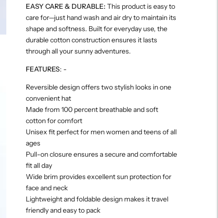
EASY CARE & DURABLE:
This product is easy to
care for—just hand wash and air dry to maintain its
shape and softness. Built for everyday use, the
durable cotton construction ensures it lasts
through all your sunny adventures.
FEATURES
: -
Reversible design offers two stylish looks in one
convenient hat
Made from 100 percent breathable and soft
cotton for comfort
Unisex fit perfect for men women and teens of all
ages
Pull-on closure ensures a secure and comfortable
fit all day
Wide brim provides excellent sun protection for
face and neck
Lightweight and foldable design makes it travel
friendly and easy to pack