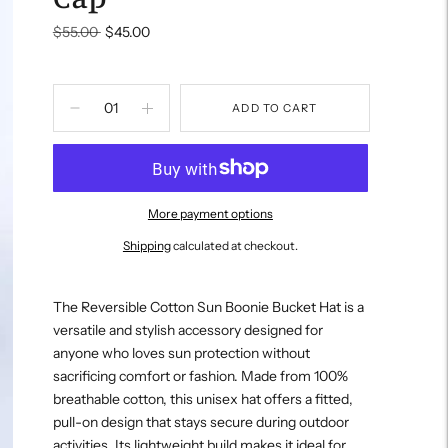
Regular
$55.00
$45.00
price
ADD TO CART
More payment options
Shipping
calculated at checkout.
Adding
product
The Reversible Cotton Sun Boonie Bucket Hat is a
to
versatile and stylish accessory designed for
your
anyone who loves sun protection without
cart
sacrificing comfort or fashion. Made from 100%
breathable cotton, this unisex hat offers a fitted,
pull-on design that stays secure during outdoor
activities. Its lightweight build makes it ideal for