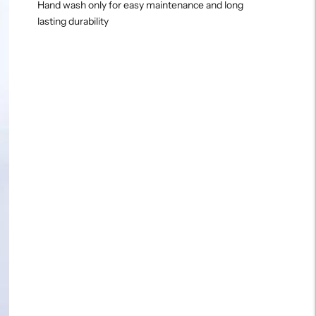
Hand wash only for easy maintenance and long
lasting durability